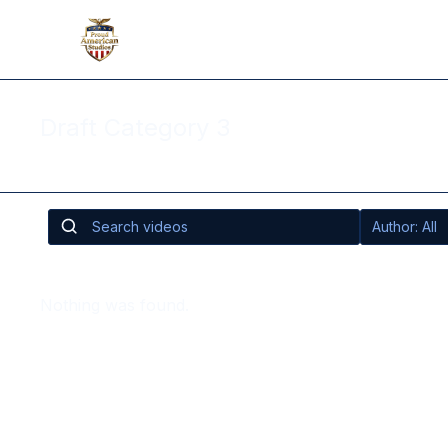
Draft Category 3
Nothing was found.