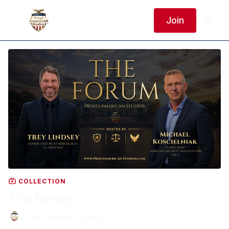
Join
COLLECTION
The Forum
Proud American Studios