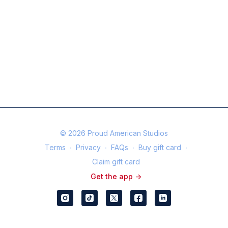
© 2026 Proud American Studios
Terms
∙
Privacy
∙
FAQs
∙
Buy gift card
∙
Claim gift card
Get the app ->