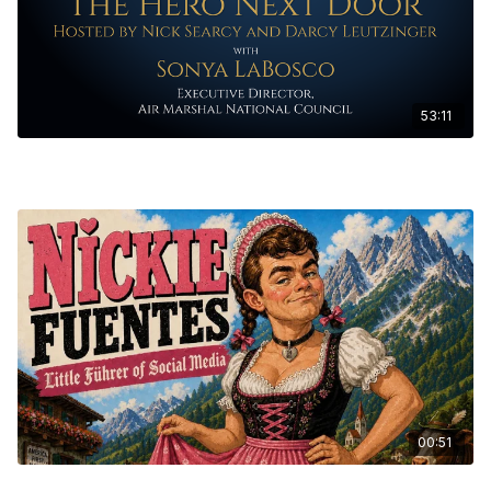
53:11
The Hero Next Door Ep. 8 - Sonya LaBosco, Executive Director, Air
Marshal National Council
00:51
THE HEAVY Ep. 1 - Nick Fuentes Short