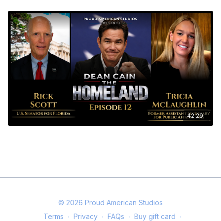
42:29
The Homeland Ep. 12 - Dean Cain with Senator Rick Scott and Tricia
McLaughlin
© 2026 Proud American Studios
Terms
∙
Privacy
∙
FAQs
∙
Buy gift card
∙