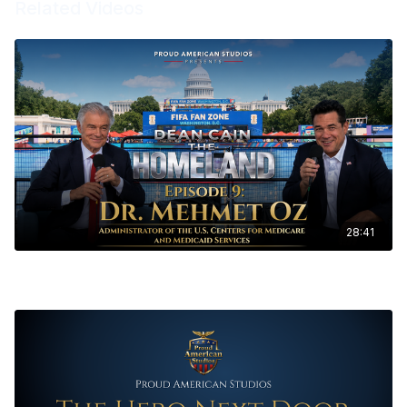
Related Videos
28:41
The Homeland Ep. 9 - Mehmet Oz, M.D., Administrator of the U.S.
Centers for Medicare & Medicaid Services